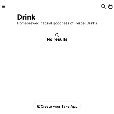
Drink
Homebrewed natural goodness of Herbal Drinks
No results
Create your Take App