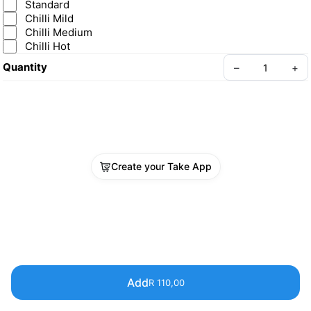
Standard
Chilli Mild
Chilli Medium
Chilli Hot
Quantity
–
+
Create your Take App
Add
R 110,00