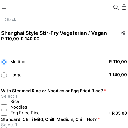
Back
Shanghai Style Stir-Fry Vegetarian / Vegan
R 110,00
-
R 140,00
Medium
R 110,00
Large
R 140,00
With Steamed Rice or Noodles or Egg Fried Rice?
*
Select 1
Rice
Noodles
Egg Fried Rice
+
R 35,00
Standard, Chilli Mild, Chilli Medium, Chilli Hot?
*
Select 1