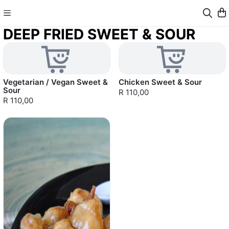
DEEP FRIED SWEET & SOUR
Vegetarian / Vegan Sweet &
Chicken Sweet & Sour
Sour
R 110,00
R 110,00