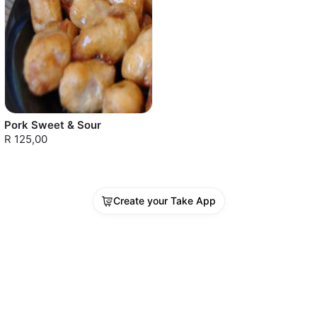
Pork Sweet & Sour
R 125,00
Create your Take App