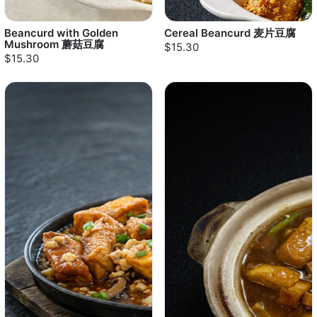
Beancurd with Golden
Cereal Beancurd 麦片豆腐
Mushroom 蘑菇豆腐
$15.30
$15.30