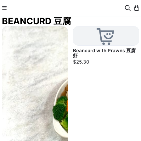
BEANCURD 豆腐
Beancurd with Prawns 豆腐
虾
$25.30