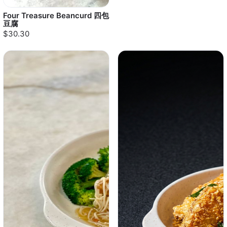
Four Treasure Beancurd 四包
豆腐
$30.30