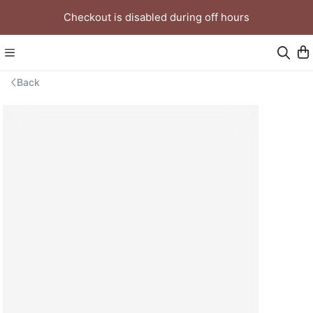
Checkout is disabled during off hours
Back