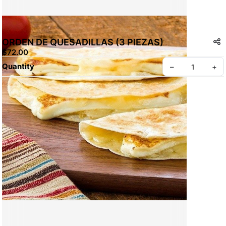
ORDEN DE QUESADILLAS (3 PIEZAS)
$72.00
Quantity
–
+
Create your Take App