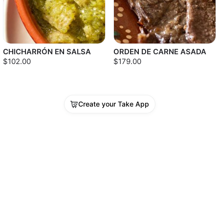
CHICHARRÓN EN SALSA
ORDEN DE CARNE ASADA
$102.00
$179.00
Create your Take App