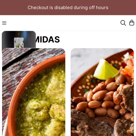
Checkout is disabled during off hours
COMIDAS