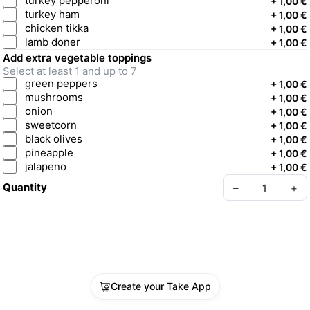
turkey pepperoni
+
1,00 €
turkey ham
+
1,00 €
chicken tikka
+
1,00 €
lamb doner
+
1,00 €
Add extra vegetable toppings
Select at least 1 and up to 7
green peppers
+
1,00 €
mushrooms
+
1,00 €
onion
+
1,00 €
sweetcorn
+
1,00 €
black olives
+
1,00 €
pineapple
+
1,00 €
jalapeno
+
1,00 €
Quantity
–
+
Create your Take App