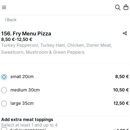
Back
156. Fry Menu Pizza
8,50 €
-
12,50 €
Turkey Pepperoni, Turkey Ham, Chicken, Doner Meat, 
Sweetcorn, Mushroom & Green Peppers
small 20cm
8,50 €
medium 30cm
10,50 €
large 35cm
12,50 €
Add extra meat toppings
Select at least 1 and up to 4