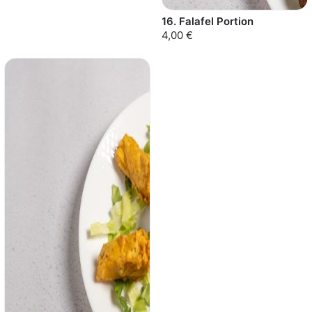
16. Falafel Portion
4,00 €