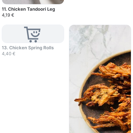
11. Chicken Tandoori Leg
4,19 €
Sold out
13. Chicken Spring Rolls
4,40 €