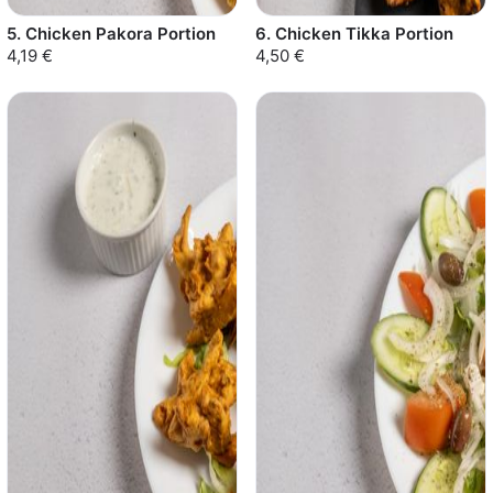
5. Chicken Pakora Portion
6. Chicken Tikka Portion
4,19 €
4,50 €