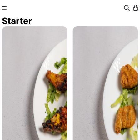
Starter