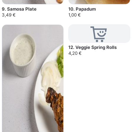
9. Samosa Plate
10. Papadum
3,49 €
1,00 €
12. Veggie Spring Rolls
4,20 €