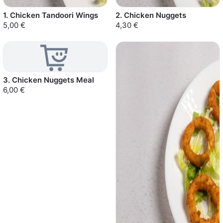
1. Chicken Tandoori Wings
2. Chicken Nuggets
5,00 €
4,30 €
3. Chicken Nuggets Meal
6,00 €