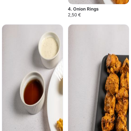
4. Onion Rings
2,50 €