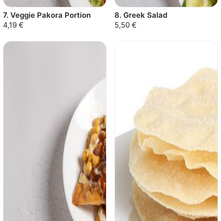
7. Veggie Pakora Portion
8. Greek Salad
4,19 €
5,50 €