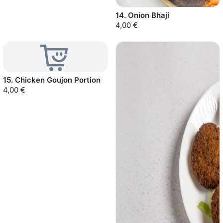
14. Onion Bhaji
4,00 €
15. Chicken Goujon Portion
4,00 €