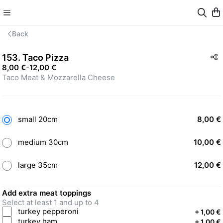
Back
153. Taco Pizza
8,00 €
-
12,00 €
Taco Meat & Mozzarella Cheese
small 20cm
8,00 €
medium 30cm
10,00 €
large 35cm
12,00 €
Add extra meat toppings
Select at least 1 and up to 4
turkey pepperoni
+
1,00 €
turkey ham
+
1,00 €