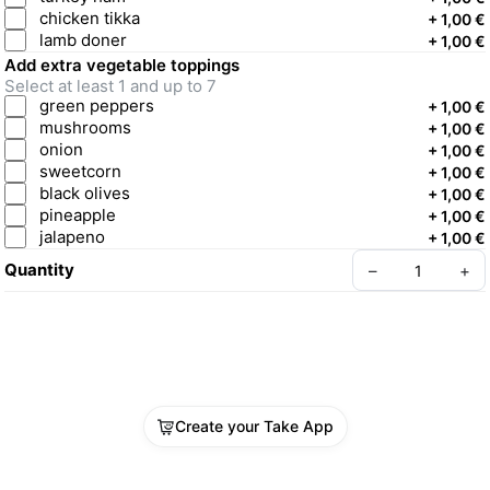
chicken tikka
+
1,00 €
lamb doner
+
1,00 €
Add extra vegetable toppings
Select at least 1 and up to 7
green peppers
+
1,00 €
mushrooms
+
1,00 €
onion
+
1,00 €
sweetcorn
+
1,00 €
black olives
+
1,00 €
pineapple
+
1,00 €
jalapeno
+
1,00 €
Quantity
–
+
Create your Take App