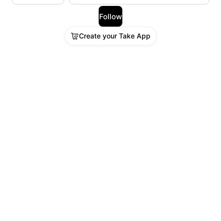
Follow
Create your Take App