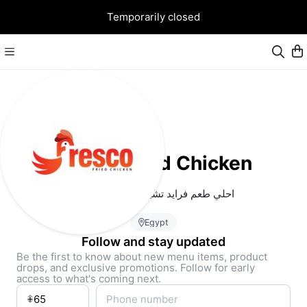
Temporarily closed
Fresco Fried Chicken
احلي طعم فرايد تشيكن في شبرا مصر
Egypt
Follow and stay updated
Be the first to know about new menu items, product
drops, and exclusive promotions. Follow for early
access to what's coming next.