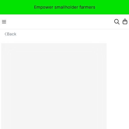
Empower smallholder farmers
Back