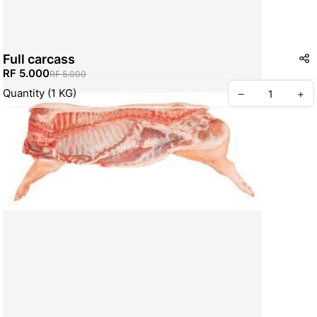
Full carcass
RF 5.000
RF 5.000
Quantity
(
1
KG
)
–
+
Create your Take App