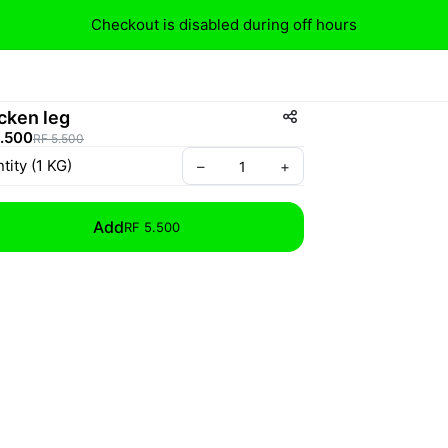
Checkout is disabled during off hours
cken leg
5.500
RF 5.500
tity
(
1
KG
)
–
+
Add
RF 5.500