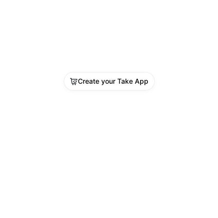
Create your Take App