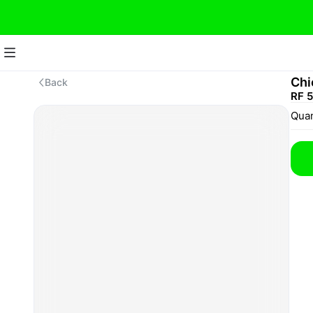
Chi
Back
RF 
Quan