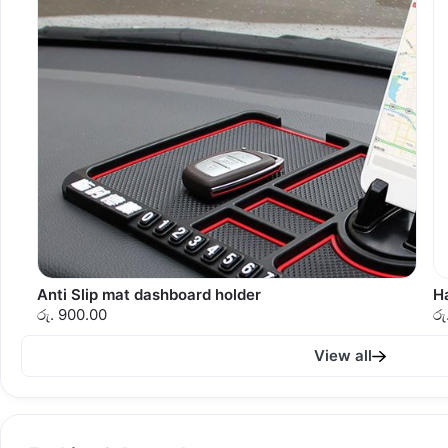
Anti Slip mat dashboard holder
H
රු. 900.00
රු
View all