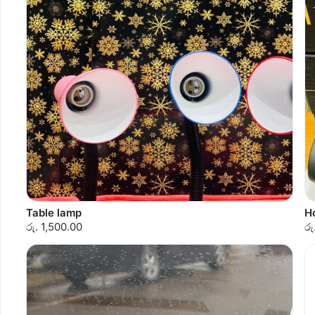
Table lamp
Ho
රු. 1,500.00
රු