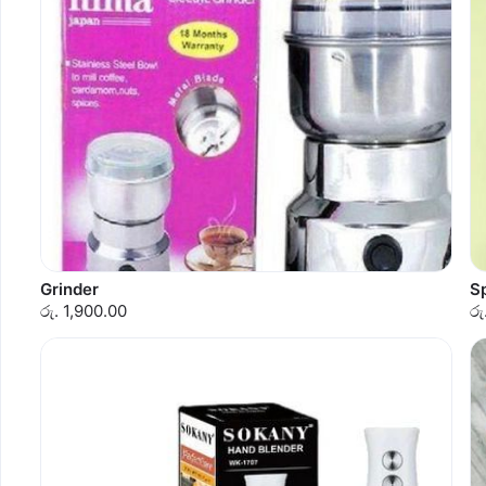
Grinder
S
රු. 1,900.00
රු