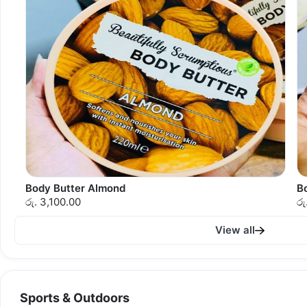
Body Butter Almond
B
රු. 3,100.00
රු
View all
Sports & Outdoors