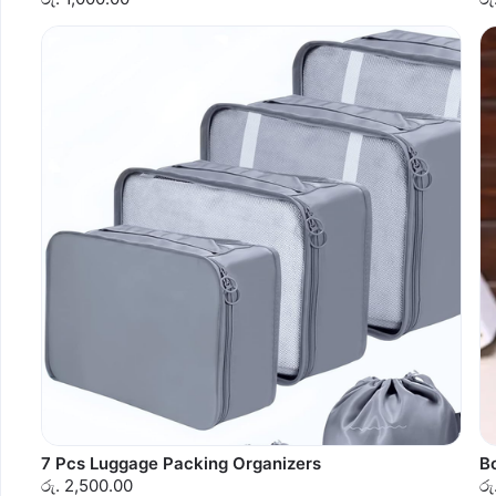
7 Pcs Luggage Packing Organizers
B
රු. 2,500.00
රු