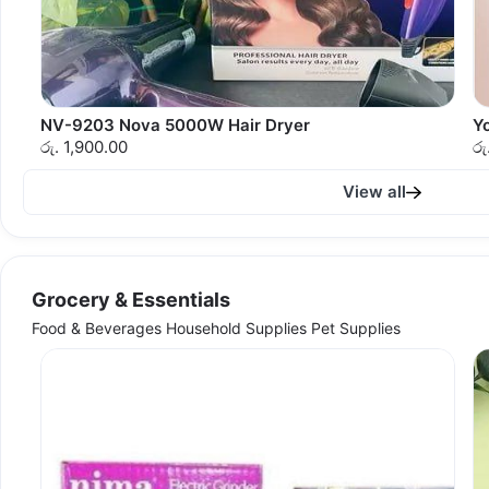
NV-9203 Nova 5000W Hair Dryer
Y
රු. 1,900.00
රු
View all
Grocery & Essentials
Food & Beverages Household Supplies Pet Supplies