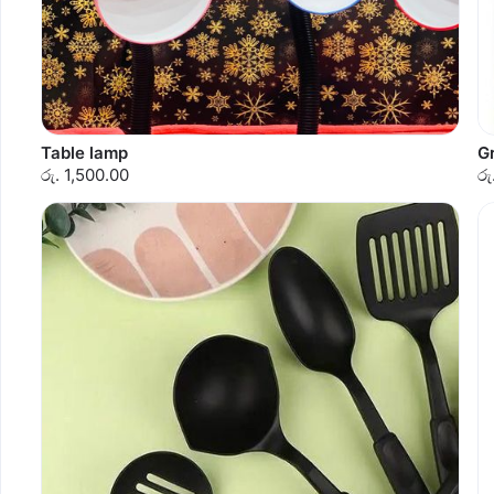
Table lamp
G
රු. 1,500.00
රු