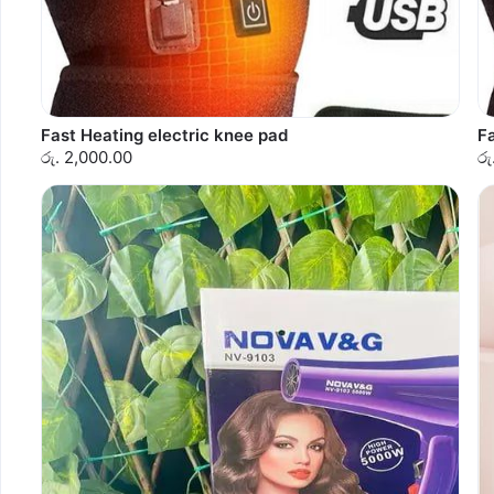
Fast Heating electric knee pad
Fa
රු. 2,000.00
රු