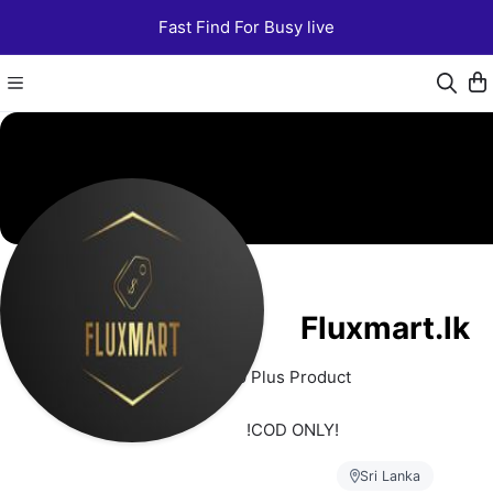
Fast Find For Busy live
Fluxmart.lk
250 Plus Product 
   !COD ONLY!
Sri Lanka