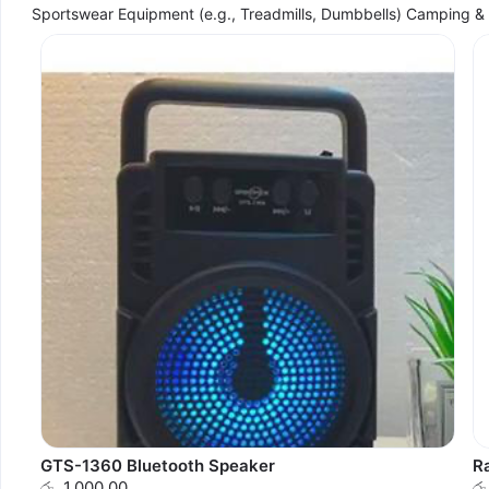
Sportswear Equipment (e.g., Treadmills, Dumbbells) Camping 
GTS-1360 Bluetooth Speaker
R
රු. 1,000.00
රු