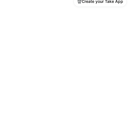
Create your Take App