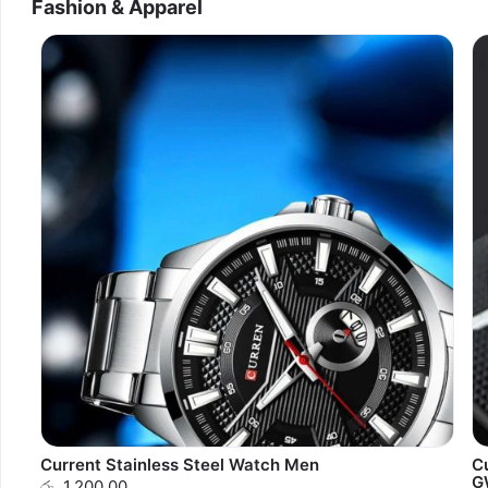
Fashion & Apparel
Current Stainless Steel Watch Men
C
G
රු. 1,200.00