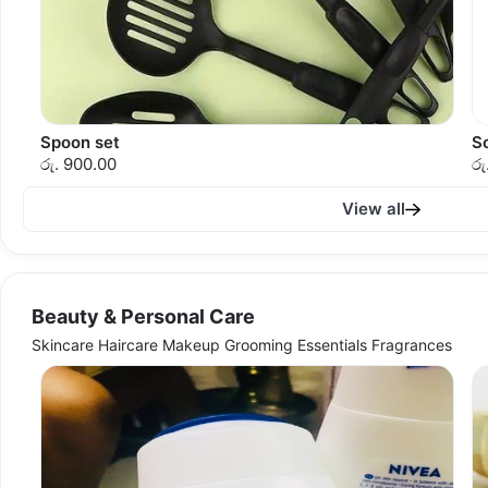
Spoon set
S
රු. 900.00
රු
View all
Beauty & Personal Care
Skincare Haircare Makeup Grooming Essentials Fragrances