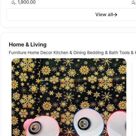
රු. 1,900.00
රු
View all
Home & Living
Furniture Home Decor Kitchen & Dining Bedding & Bath Tools &