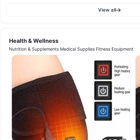
View all
Health & Wellness
Nutrition & Supplements Medical Supplies Fitness Equipment