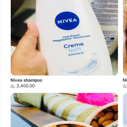
Nivea shampoo
N
රු. 3,400.00
රු