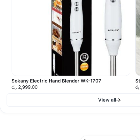
Sokany Electric Hand Blender WK-1707
St
රු. 2,999.00
රු
View all