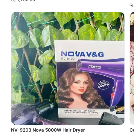
රු
NV-9203 Nova 5000W Hair Dryer
C