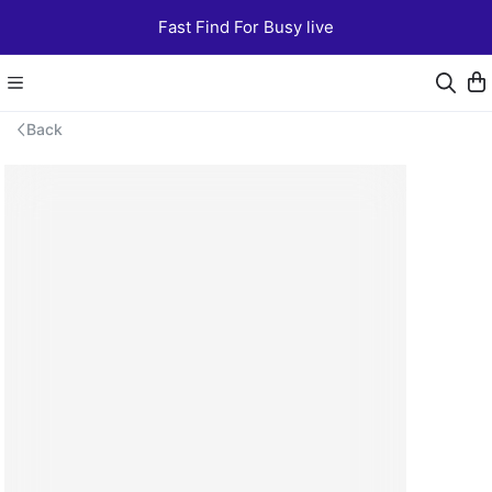
Fast Find For Busy live
Back