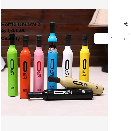
Bottle Umbrella
රු. 1,200.00
Quantity
–
+
Create your Take App