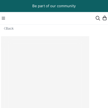
Be part of our community
Back