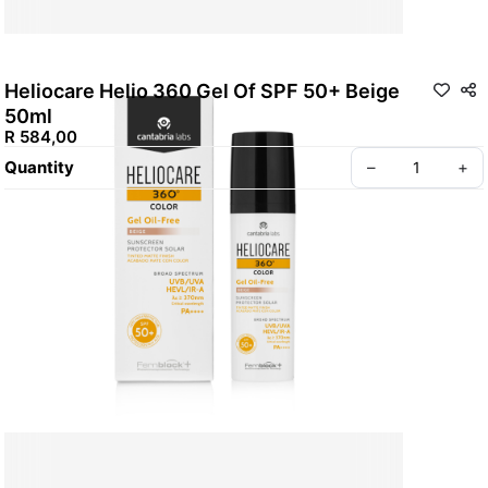
Heliocare Helio 360 Gel Of SPF 50+ Beige
50ml
R 584,00
Quantity
–
+
Policy