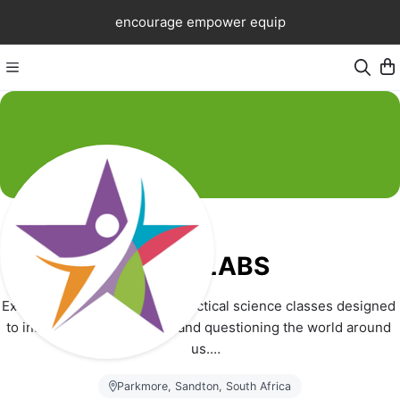
encourage empower equip
Excel LABS
Excel LABS is a provider of practical science classes designed 
to instill a love for learning and questioning the world around 
us.
Parkmore, Sandton, South Africa
Young learners aged 10 to 12 years, are guided through a 