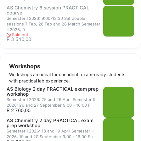
the courses and cover difficult and most often examined topics 
AS Chemistry 6 session PRACTICAL
course
and skills. Emphasis is placed on examination strategy and time 
Semester I 2026: 9:00-13:30 Sat double
management. The workshops are ideal for confident, exam-
sessions 7 Feb, 28 Feb and 28 March Semester
ready students with practical lab experience who wish to 
II 2026: 9
Sold out
improve their competency with an experienced instructor 
R 3 540,00
offering personalised feedback and assistance.
Workshops
Workshops are ideal for confident, exam-ready students
with practical lab experience.
AS Biology 2 day PRACTICAL exam prep
workshop
Semester I 2026: 25 and 26 April Semester II
2026: 26 and 27 September 9:00 - 16:00 F
Sold out
R 2 760,00
AS Chemistry 2 day PRACTICAL exam
prep workshop
Semester I 2026: 18 and 19 April Semester II
2026: 19 and 20 September 9:00 - 16:00 Fu