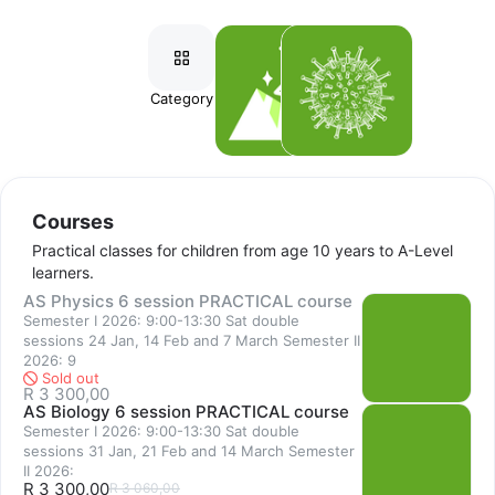
series of exciting topics. Learners aged 12-15 years embark on 
more challenging activities, deepening their knowledge and 
understanding of the sciences and laying a foundation toward 
further study in Grades 10-12, IGCSE and A-Levels.
Category
Courses
Workshops
Biology, Chemistry and Physics practical courses are offered at 
International GCSE and AS levels, providing comprehensive 
coverage of the practical syllabi at a steady pace (ideally 
Courses
building skills systematically alongside the theory studies) and 
Practical classes for children from age 10 years to A-Level
increasing opportunities for experimentation, discussion and 
learners.
improving depth of understanding. 
AS Physics 6 session PRACTICAL course
Semester I 2026: 9:00-13:30 Sat double
Students may join our courses for 1-3 semesters per level, 
sessions 24 Jan, 14 Feb and 7 March Semester II
building connections between theory and concrete 
2026: 9
Sold out
applications. Our courses are in line with the British 
R 3 300,00
AS Biology 6 session PRACTICAL course
International syllabi and exam requirements, although the skills 
Semester I 2026: 9:00-13:30 Sat double
developed are advantageous for learners of all curricula. 
sessions 31 Jan, 21 Feb and 14 March Semester
II 2026:
R 3 300,00
R 3 060,00
Full day exam preparation workshops are more intensive than 