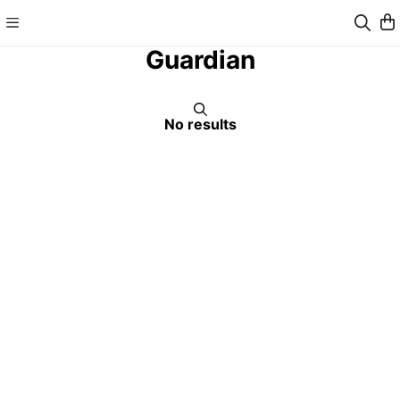
Guardian
No results