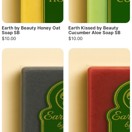
Earth by Beauty Honey Oat
Earth Kissed by Beauty
Soap SB
Cucumber Aloe Soap SB
$10.00
$10.00