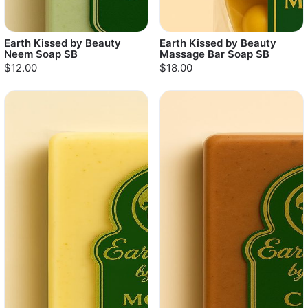
Earth Kissed by Beauty
Earth Kissed by Beauty
Neem Soap SB
Massage Bar Soap SB
$12.00
$18.00