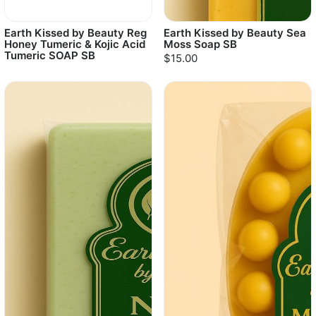
Earth Kissed by Beauty Reg
Earth Kissed by Beauty Sea
Honey Tumeric & Kojic Acid
Moss Soap SB
Tumeric SOAP SB
$15.00