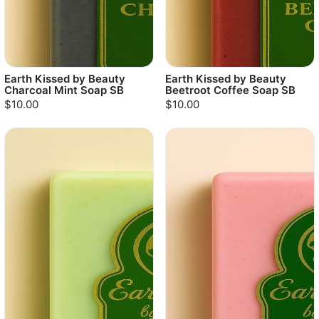
Earth Kissed by Beauty
Earth Kissed by Beauty
Charcoal Mint Soap SB
Beetroot Coffee Soap SB
$10.00
$10.00