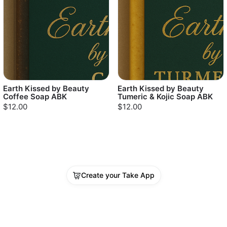
Earth Kissed by Beauty
Earth Kissed by Beauty
Coffee Soap ABK
Tumeric & Kojic Soap ABK
$12.00
$12.00
Create your Take App