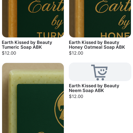
Earth Kissed by Beauty
Earth Kissed by Beauty
Tumeric Soap ABK
Honey Oatmeal Soap ABK
$12.00
$12.00
Earth Kissed by Beauty
Neem Soap ABK
$12.00