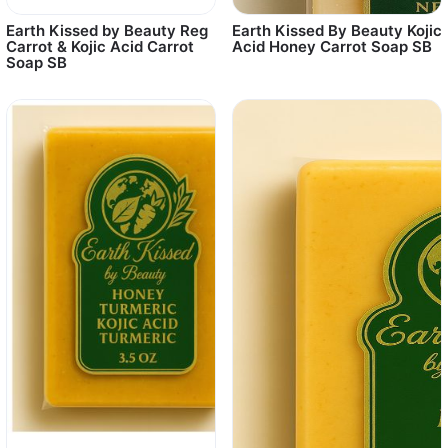
Earth Kissed by Beauty Reg
Earth Kissed By Beauty Kojic
Carrot & Kojic Acid Carrot
Acid Honey Carrot Soap SB
Soap SB