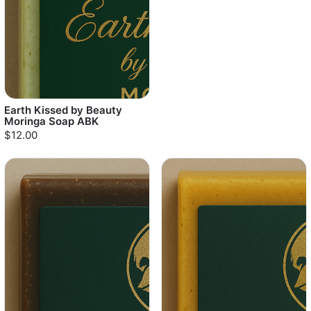
Earth Kissed by Beauty
Moringa Soap ABK
$12.00