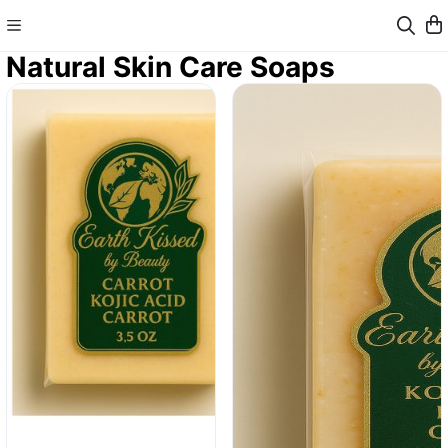
Natural Skin Care Soaps