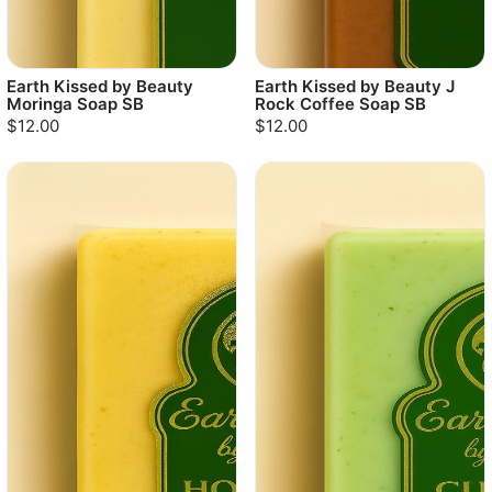
Earth Kissed by Beauty
Earth Kissed by Beauty J
Moringa Soap SB
Rock Coffee Soap SB
$12.00
$12.00