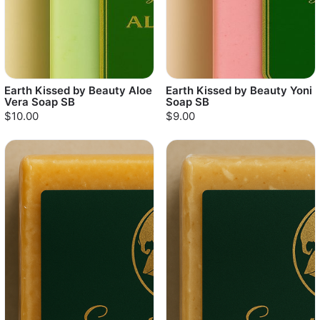
Earth Kissed by Beauty Aloe
Earth Kissed by Beauty Yoni
Vera Soap SB
Soap SB
$10.00
$9.00