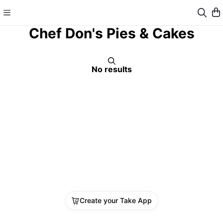
Chef Don's Pies & Cakes
No results
Create your Take App