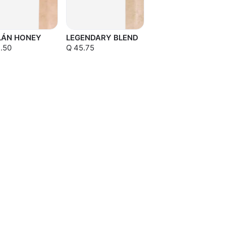
LÁN HONEY
LEGENDARY BLEND
.50
Q 45.75
Sold out