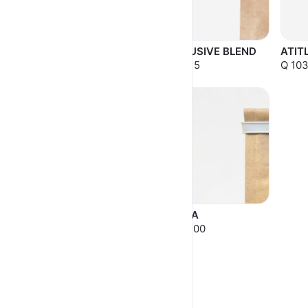
ANTIGUA NATURAL
EXCLUSIVE BLEND
ATIT
Q 103.50
Q 43.15
Q 103
ROTARY
GESHA
Q 120.00
Q 179.00