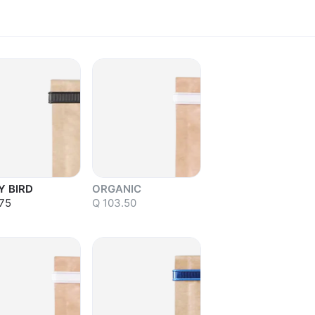
Y BIRD
ORGANIC
75
Q 103.50