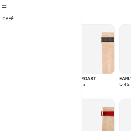
CAFÉ
CAFÉ
COBÁN
FULL ROAST
EARL
TRADICIONAL
Q 43.15
Q 45.
Q 37.75