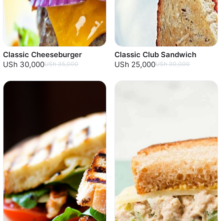
Classic Cheeseburger
Classic Club Sandwich
USh 30,000
USh 25,000
USh 35,000
USh 30,000