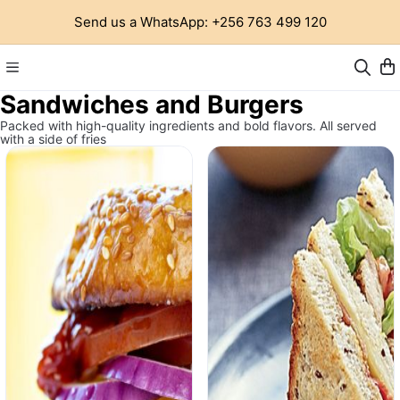
Send us a WhatsApp: +256 763 499 120
Sandwiches and Burgers
Packed with high-quality ingredients and bold flavors. All served
with a side of fries