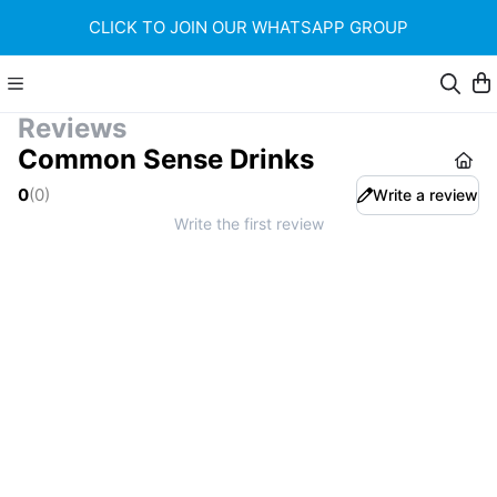
CLICK TO JOIN OUR WHATSAPP GROUP
Reviews
Common Sense Drinks
0
(
0
)
Write a review
Write the first review