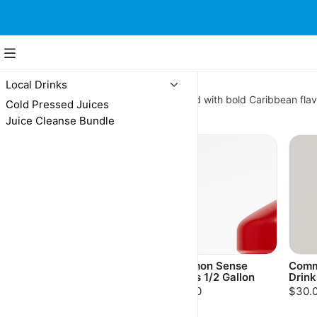
Local Drinks
Local Drinks
Island-made local drinks 🏝️ Packed with bold Caribbean flav
Cold Pressed Juices
Butter Cookies
Juice Cleanse Bundle
Common Sense
Common Sense
Comm
Drinks 16oz
Drinks 1/2 Gallon
Drink
$6.00
$15.00
$30.