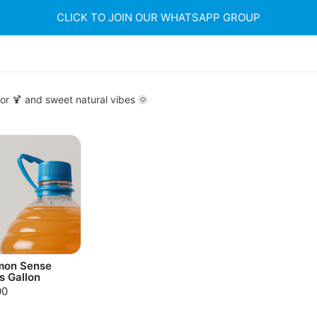
CLICK TO JOIN OUR WHATSAPP GROUP
or 🍹 and sweet natural vibes 🌞
on Sense
s Gallon
00