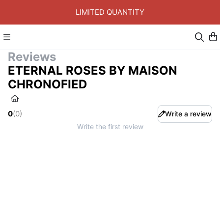
LIMITED QUANTITY
Reviews
ETERNAL ROSES BY MAISON
CHRONOFIED
0
(
0
)
Write a review
Write the first review