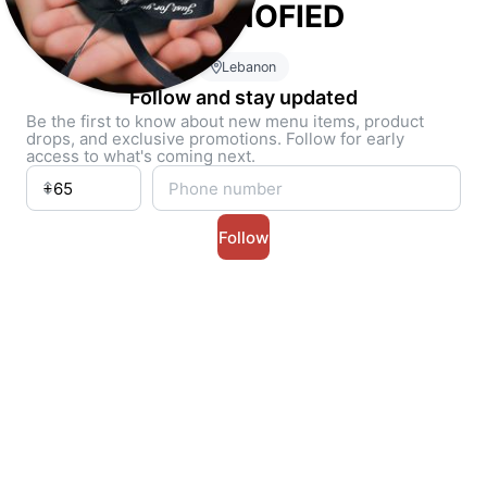
CHRONOFIED
Lebanon
Follow and stay updated
Be the first to know about new menu items, product
drops, and exclusive promotions. Follow for early
access to what's coming next.
Follow