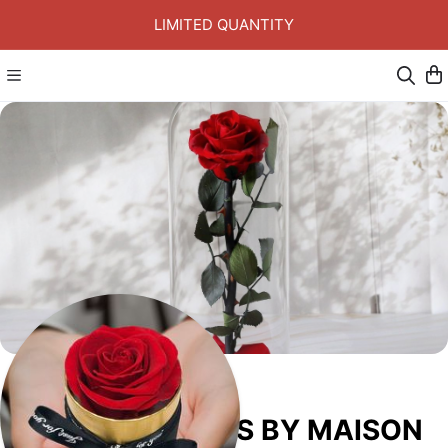
LIMITED QUANTITY
ETERNAL ROSES BY MAISON