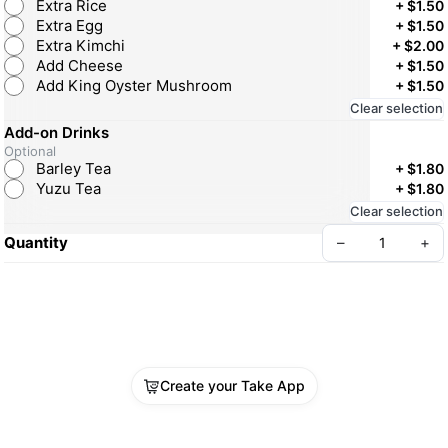
Extra Rice
+
$1.50
Extra Egg
+
$1.50
Extra Kimchi
+
$2.00
Add Cheese
+
$1.50
Add King Oyster Mushroom
+
$1.50
Clear selection
Add-on Drinks
Optional
Barley Tea
+
$1.80
Yuzu Tea
+
$1.80
Clear selection
Quantity
–
+
Create your Take App