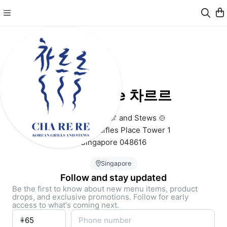
Cha Re Re 차르르
Korean Grills 🍖 and Stews 🍲
B1-19 One Raffles Place Tower 1 
Singapore 048616
Singapore
Follow and stay updated
Be the first to know about new menu items, product
drops, and exclusive promotions. Follow for early
access to what's coming next.