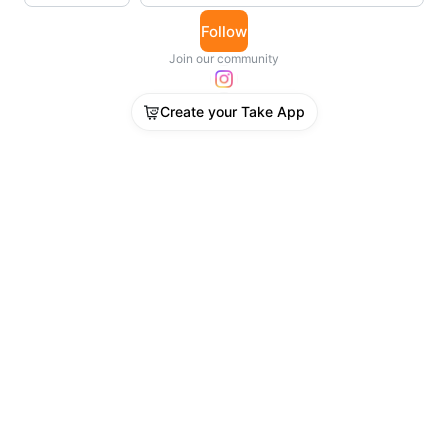
Follow
Join our community
Create your Take App