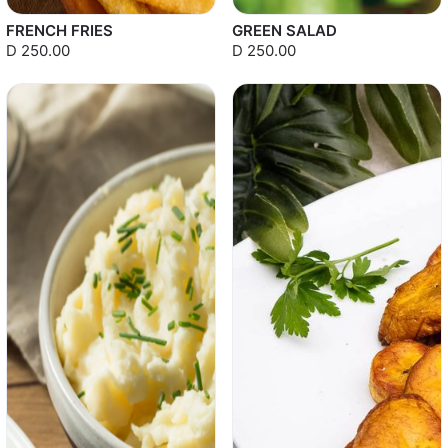
FRENCH FRIES
GREEN SALAD
D 250.00
D 250.00