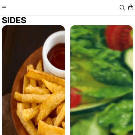
SIDES