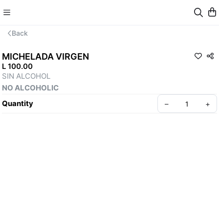
Back
MICHELADA VIRGEN
L 100.00
SIN ALCOHOL 
NO ALCOHOLIC
Quantity
–
+