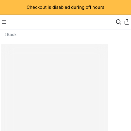
Checkout is disabled during off hours
Back