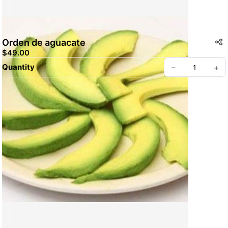
Orden de aguacate
$49.00
Quantity
–
+
Create your Take App