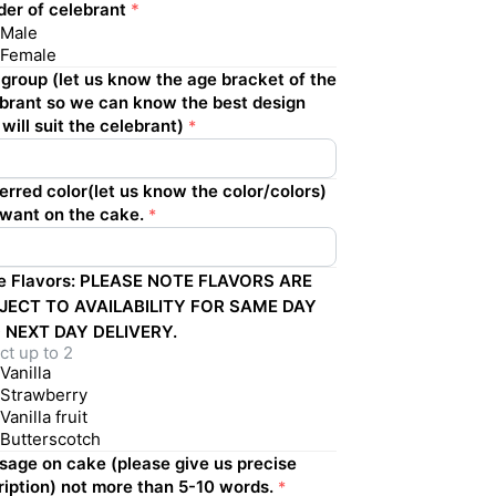
er of celebrant
*
Male
Female
group (let us know the age bracket of the
brant so we can know the best design
 will suit the celebrant)
*
erred color(let us know the color/colors)
want on the cake.
*
e Flavors: PLEASE NOTE FLAVORS ARE
JECT TO AVAILABILITY FOR SAME DAY
 NEXT DAY DELIVERY.
ct up to 2
Vanilla
Strawberry
Vanilla fruit
Butterscotch
age on cake (please give us precise
ription) not more than 5-10 words.
*