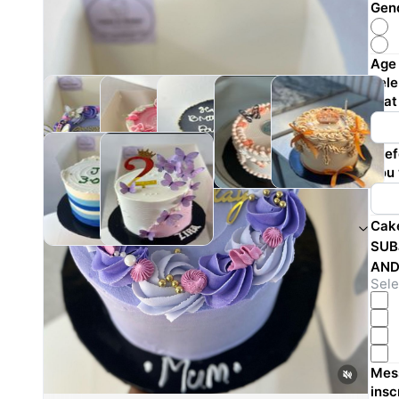
Gend
Age 
cele
that
Pref
you 
Cak
Reviews
SUB
AND
Sochimaechi Ekechi
Sele
·
a year ago
Mess
insc