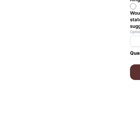
Woul
stat
sugg
Optio
Quan