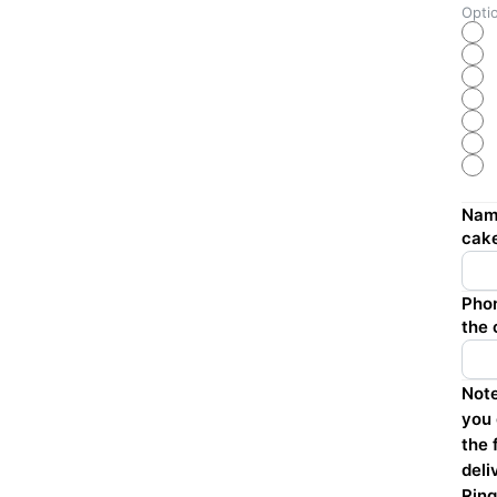
Opti
Name
cak
Phon
the 
Note
you 
the 
deli
Ring