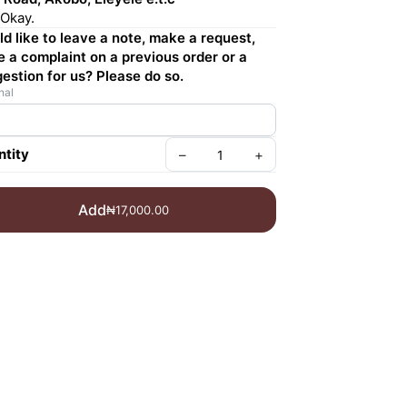
Okay.
d like to leave a note, make a request,
e a complaint on a previous order or a
estion for us? Please do so.
nal
tity
–
+
Add
₦17,000.00