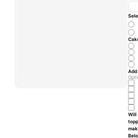
Sele
Cake
Add
Opti
Will
topp
make
Belo