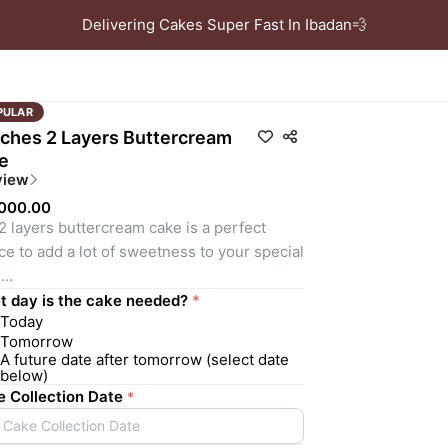
Delivering Cakes Super Fast In Ibadan💨
PULAR
nches 2 Layers Buttercream
e
view
,000.00
2 layers buttercream cake is a perfect 
ce to add a lot of sweetness to your special 
 
ORTANT NOTICE! PLEASE NOTE WE DO 
 day is the cake needed?
*
Today
 REPEAT DESIGNS, OUR TEAM OF 
Tomorrow
ORATORS WILL DESIGN SOMETHING 
A future date after tomorrow (select date
TABLE, UNIQUE, AND STYLISH BASED ON 
below)
INFORMATION GIVEN. 
 Collection Date
*
Cake Collection Date