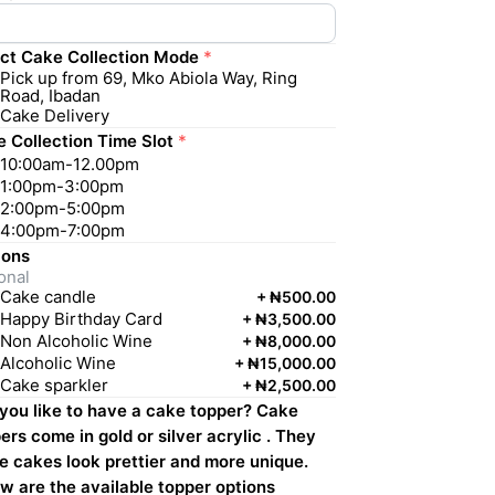
ct Cake Collection Mode
*
Pick up from 69, Mko Abiola Way, Ring
Road, Ibadan
Cake Delivery
 Collection Time Slot
*
10:00am-12.00pm
1:00pm-3:00pm
2:00pm-5:00pm
4:00pm-7:00pm
 ons
onal
Cake candle
+
₦500.00
Happy Birthday Card
+
₦3,500.00
Non Alcoholic Wine
+
₦8,000.00
Alcoholic Wine
+
₦15,000.00
Cake sparkler
+
₦2,500.00
 you like to have a cake topper? Cake
ers come in gold or silver acrylic . They
 cakes look prettier and more unique.
w are the available topper options