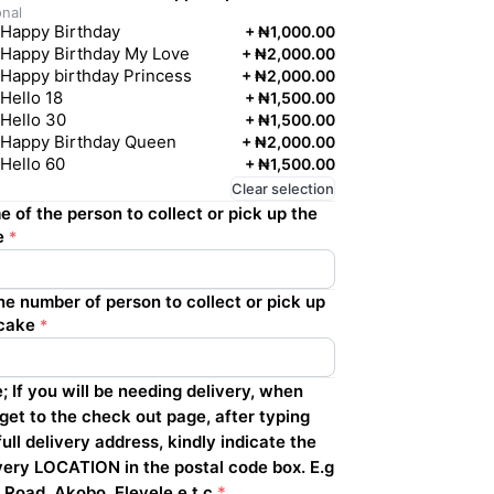
onal
Happy Birthday
+
₦1,000.00
Happy Birthday My Love
+
₦2,000.00
Happy birthday Princess
+
₦2,000.00
Hello 18
+
₦1,500.00
Hello 30
+
₦1,500.00
Happy Birthday Queen
+
₦2,000.00
Hello 60
+
₦1,500.00
Clear selection
 of the person to collect or pick up the
e
*
e number of person to collect or pick up
cake
*
; If you will be needing delivery, when
get to the check out page, after typing
full delivery address, kindly indicate the
very LOCATION in the postal code box. E.g
 Road, Akobo, Eleyele e.t.c
*