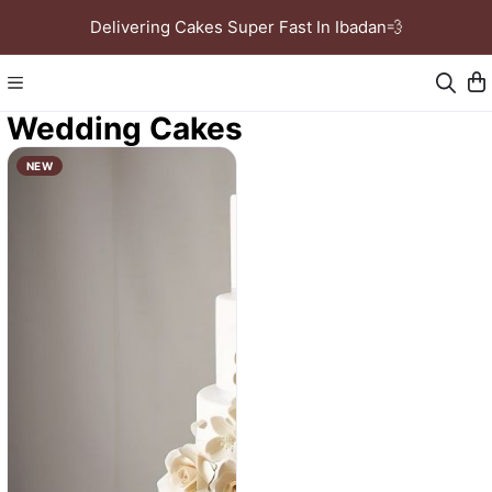
Delivering Cakes Super Fast In Ibadan💨
Wedding Cakes
NEW