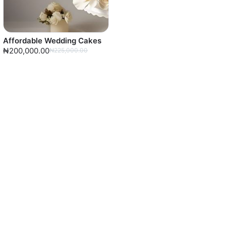
Affordable Wedding Cakes
₦200,000.00
₦225,000.00