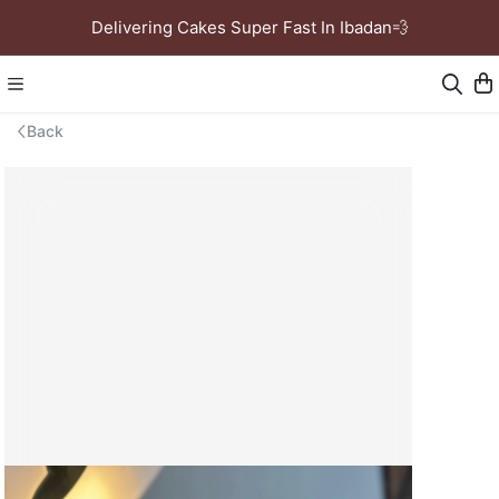
Delivering Cakes Super Fast In Ibadan💨
Back