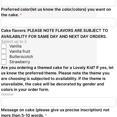
Preferred color(let us know the color/colors) you want on
the cake.
*
Cake flavors: PLEASE NOTE FLAVORS ARE SUBJECT TO
AVAILABILITY FOR SAME DAY AND NEXT DAY ORDERS.
Select up to 2
Vanilla
Vanilla fruit
Butterscotch
Strawberry
Are you ordering a themed cake for a Lovely Kid? If yes, let
us know the preferred theme. Please note the theme you
are choosing is subjected to availability. If the theme is
unavailable, the cake will be decorated by gender and
colors in your order form.
Optional
Message on cake (please give us precise inscription) not
more than 5-10 words.
*