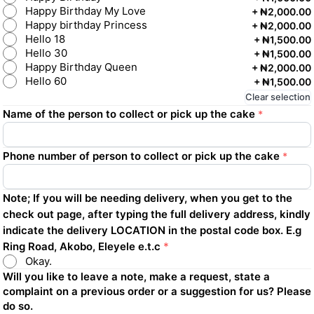
Happy Birthday My Love
+
₦2,000.00
Happy birthday Princess
+
₦2,000.00
Hello 18
+
₦1,500.00
Hello 30
+
₦1,500.00
Happy Birthday Queen
+
₦2,000.00
Hello 60
+
₦1,500.00
Clear selection
Name of the person to collect or pick up the cake
*
Phone number of person to collect or pick up the cake
*
Note; If you will be needing delivery, when you get to the
check out page, after typing the full delivery address, kindly
indicate the delivery LOCATION in the postal code box. E.g
Ring Road, Akobo, Eleyele e.t.c
*
Okay.
Will you like to leave a note, make a request, state a
complaint on a previous order or a suggestion for us? Please
do so.