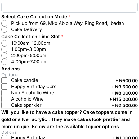
Select Cake Collection Mode
*
Pick up from 69, Mko Abiola Way, Ring Road, Ibadan
Cake Delivery
Cake Collection Time Slot
*
10:00am-12.00pm
1:00pm-3:00pm
2:00pm-5:00pm
4:00pm-7:00pm
Add ons
Optional
Cake candle
+
₦500.00
Happy Birthday Card
+
₦3,500.00
Non Alcoholic Wine
+
₦8,000.00
Alcoholic Wine
+
₦15,000.00
Cake sparkler
+
₦2,500.00
Will you like to have a cake topper? Cake toppers come in
gold or silver acrylic . They make cakes look prettier and
more unique. Below are the available topper options
Optional
Happy Birthday
+
₦1,000.00