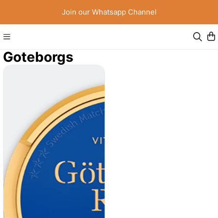
Join our Whatsapp Channel
Goteborgs