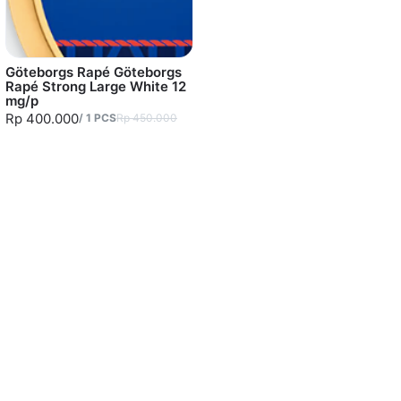
Göteborgs Rapé Göteborgs
Rapé Strong Large White 12
mg/p
Rp 400.000
/
1
PCS
Rp 450.000