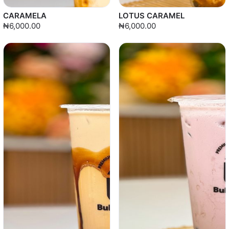
CARAMELA
LOTUS CARAMEL
₦6,000.00
₦6,000.00