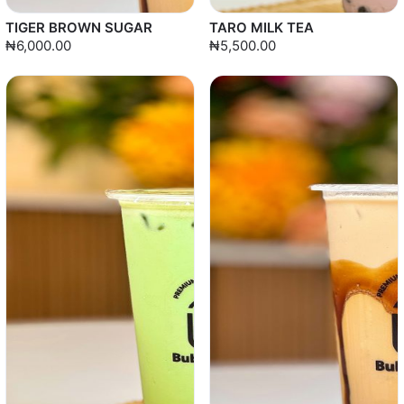
TIGER BROWN SUGAR
TARO MILK TEA
₦6,000.00
₦5,500.00