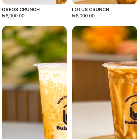
OREOS CRUNCH
LOTUS CRUNCH
₦6,000.00
₦6,000.00