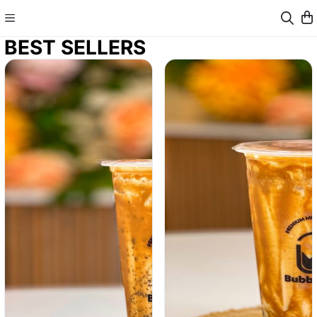
BEST SELLERS