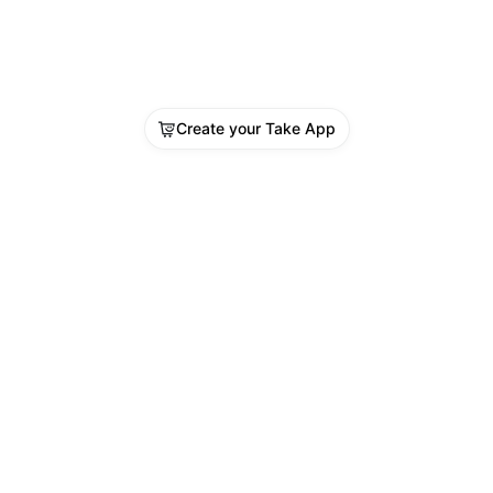
Create your Take App