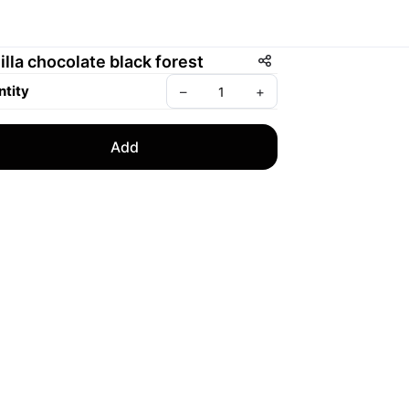
illa chocolate black forest
tity
–
+
Add