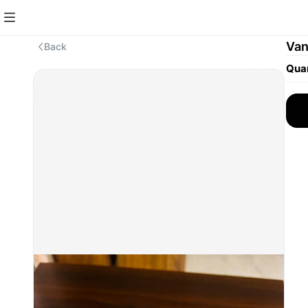
Van
Back
Quan