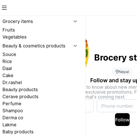
Grocery items
Fruits
Vegetables
Beauty & cosmetics products
Souce
Brocery s
Rice
Daal
Nepal
Cake
Follow and stay 
Dr.rashel
Be the first to know about new me
Beauty products
drops, and exclusive promotions. F
Cerave products
access to what's coming next.
Perfume
Shampoo
Derma co
Follow
Lakme
Baby products