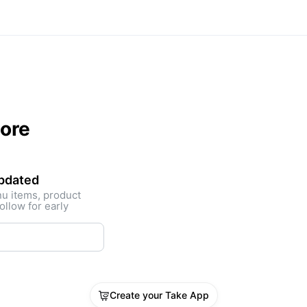
tore
updated
nu items, product
ollow for early
Create your Take App