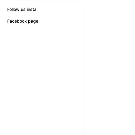
Follow us insta
Facebook page