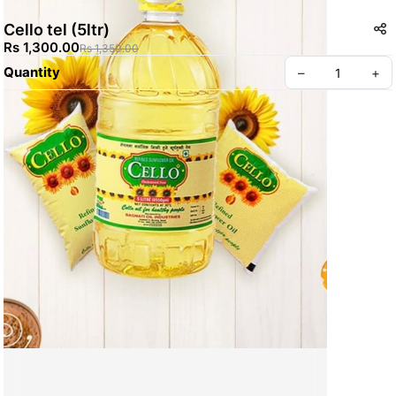
Cello tel (5ltr)
Rs 1,300.00
Rs 1,350.00
Quantity
–
+
Create your Take App