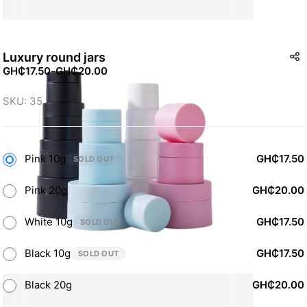
Luxury round jars
GH₵17.50
-
GH₵20.00
SKU: 35
Pink 10g
GH₵17.50
SOLD OUT
Pink 20g
GH₵20.00
White 10g
GH₵17.50
SOLD OUT
Black 10g
GH₵17.50
SOLD OUT
Black 20g
GH₵20.00