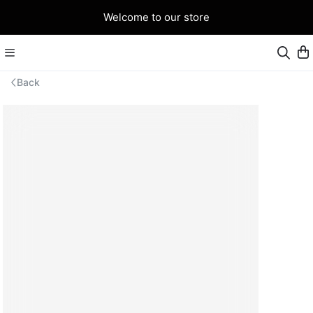
Welcome to our store
Back