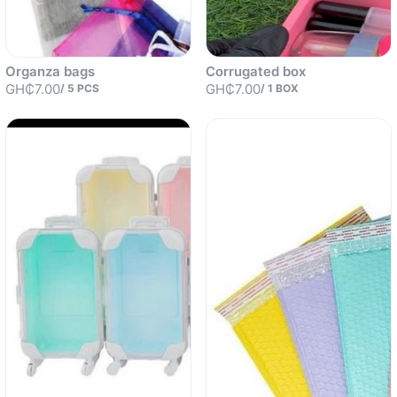
Organza bags
Corrugated box
GH₵7.00
GH₵7.00
/
5
PCS
/
1
BOX
Sold out
Sold out