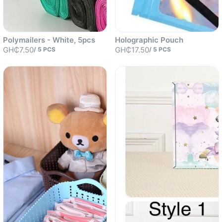
Polymailers - White, 5pcs
Holographic Pouch
GH₵7.50
GH₵17.50
/
5
PCS
/
5
PCS
Sold out
Sold out