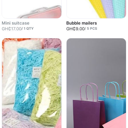
Mini suitcase
Bubble mailers
GH₵17.00
GH₵9.00
/
1
QTY
/
5
PCS
Sold out