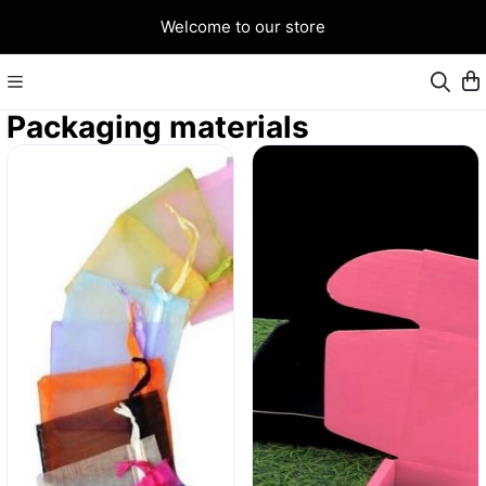
Welcome to our store
Packaging materials