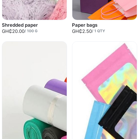
Shredded paper
Paper bags
GH₵20.00
GH₵2.50
/
100
G
/
1
QTY