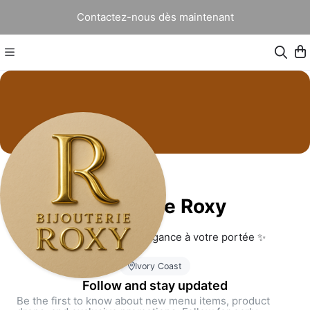
Contactez-nous dès maintenant
Bijouterie Roxy
Bijouterie Roxy – L’élégance à votre portée ✨
Ivory Coast
Follow and stay updated
Be the first to know about new menu items, product