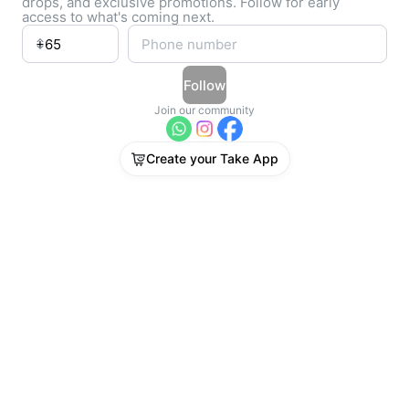
drops, and exclusive promotions. Follow for early
access to what's coming next.
Follow
Join our community
Create your Take App