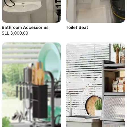
Bathroom Accessories
Toilet Seat
SLL 3,000.00