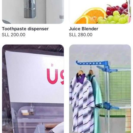
Toothpaste dispenser
Juice Blender
SLL 200.00
SLL 280.00