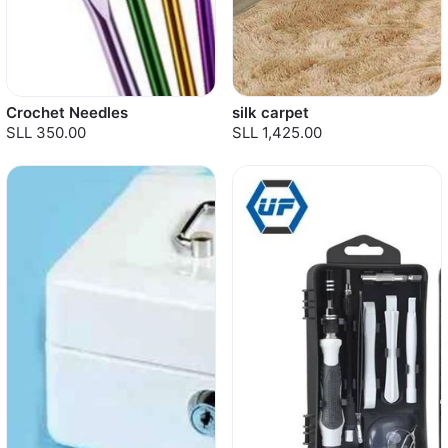
Crochet Needles
silk carpet
SLL 350.00
SLL 1,425.00