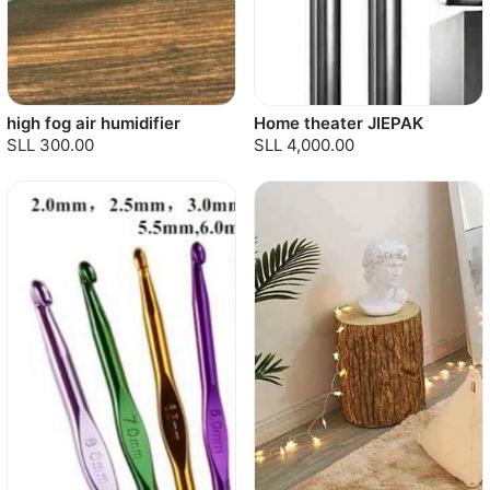
high fog air humidifier
Home theater JIEPAK
SLL 300.00
SLL 4,000.00