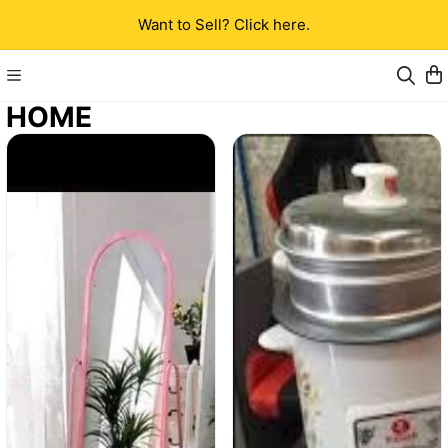
Want to Sell? Click here.
HOME