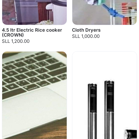
4.5 ltr Electric Rice cooker
Cloth Dryers
(CROWN)
SLL 1,000.00
SLL 1,200.00