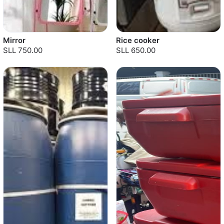
Mirror
Rice cooker
SLL 750.00
SLL 650.00