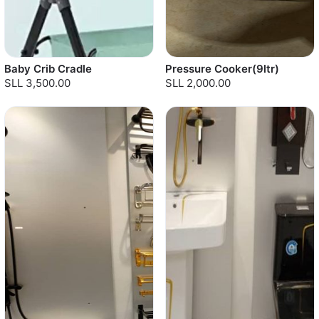
Baby Crib Cradle
Pressure Cooker(9ltr)
SLL 3,500.00
SLL 2,000.00