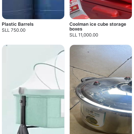
Plastic Barrels
Coolman ice cube storage
boxes
SLL 750.00
SLL 11,000.00