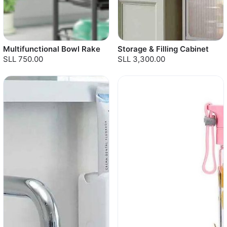
Multifunctional Bowl Rake
Storage & Filling Cabinet
SLL 750.00
SLL 3,300.00