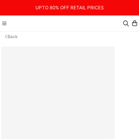
UPTO 80% OFF RETAIL PRICES
Back