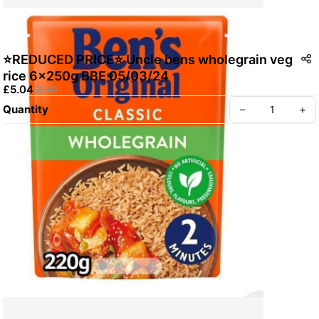
⭐️REDUCED PRICE⭐️ Uncle bens wholegrain veg
rice 6x250g BBE 05/03/24
£5.04
£8.40
Quantity
–
+
Create your Take App