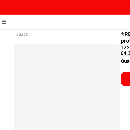
⭐️R
Back
pro
12x
£4.
Quan