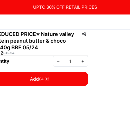
UPTO 80% OFF RETAIL PRICES
EDUCED PRICE⭐️ Nature valley
tein peanut butter & choco
40g BBE 05/24
32
£12.54
tity
–
+
Add
£4.32