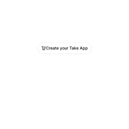
Create your Take App