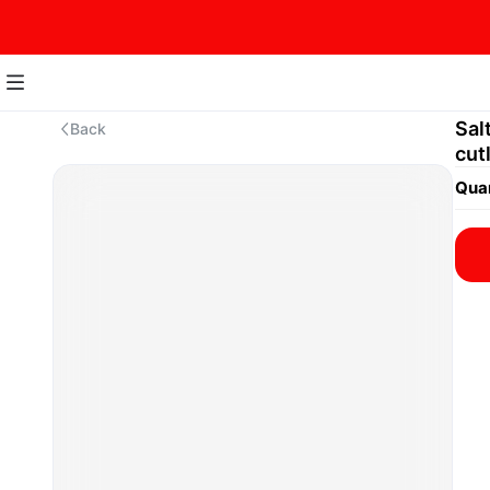
Sal
Back
cut
Quan