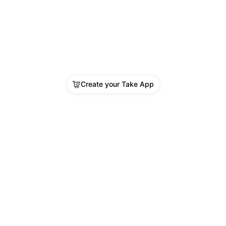
Create your Take App