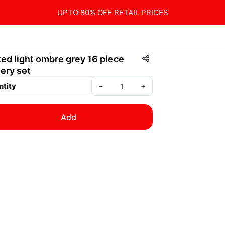
UPTO 80% OFF RETAIL PRICES
ted light ombre grey 16 piece
lery set
tity
–
+
Add