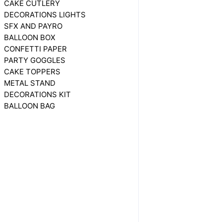
CAKE CUTLERY
DECORATIONS LIGHTS
SFX AND PAYRO
BALLOON BOX
CONFETTI PAPER
PARTY GOGGLES
CAKE TOPPERS
METAL STAND
DECORATIONS KIT
BALLOON BAG