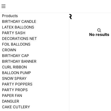
CONFETTI PAPER
Products
BIRTHDAY CANDLE
LATEX BALLOONS
PARTY SASH
No results
DECORATIONS NET
FOIL BALLOONS
CROWN
BIRTHDAY CAP
BIRTHDAY BANNER
CURL RIBBON
BALLOON PUMP
SNOW SPRAY
PARTY POPPERS
PARTY PROPS
PAPER FAN
DANGLER
CAKE CUTLERY