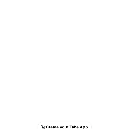
Create your Take App