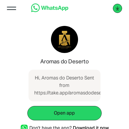
Aromas do Deserto
Hi, Aromas do Deserto Sent
from
https://take.app/aromasdodeserto
Open app
Don't have the app?
Download it now