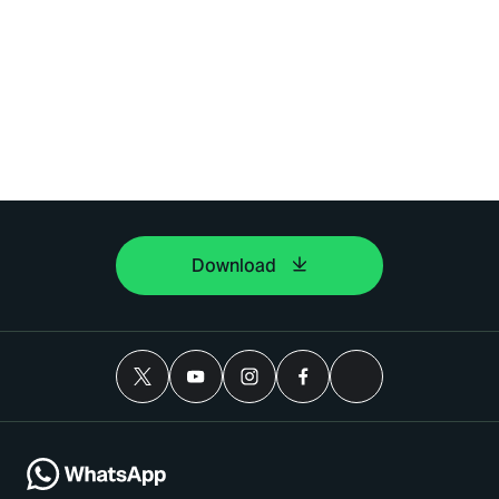
Download