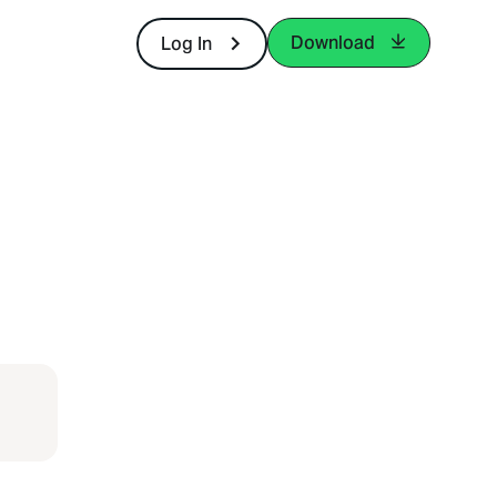
Download
Log In