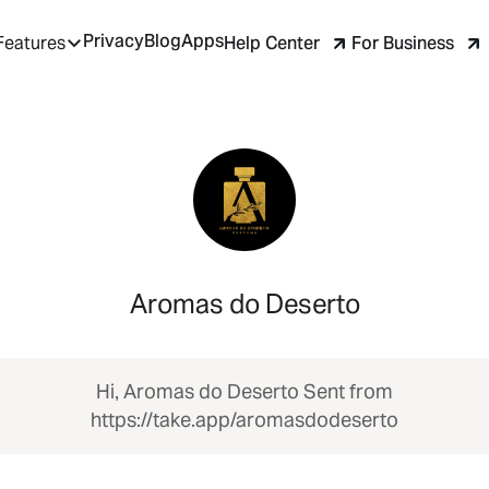
Privacy
Blog
Apps
Help Center
For Business
Features
Aromas do Deserto
Hi, Aromas do Deserto Sent from
https://take.app/aromasdodeserto