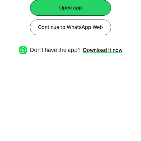
Open app
Continue to WhatsApp Web
Don't have the app?
Download it now