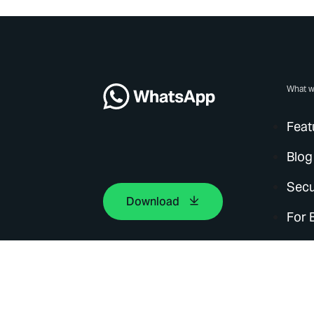
What w
Feat
Blog
Secu
Download
For 