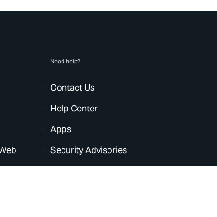
Need help?
Contact Us
Help Center
Apps
 Web
Security Advisories