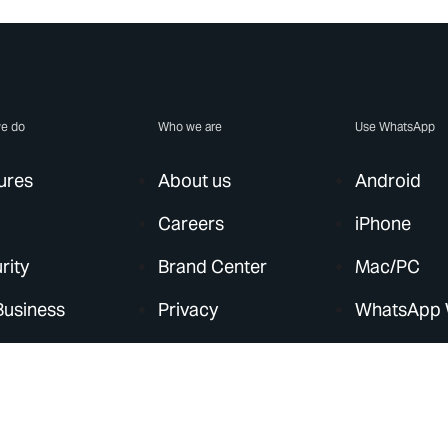
e do
Who we are
Use WhatsApp
ures
About us
Android
Careers
iPhone
rity
Brand Center
Mac/PC
Business
Privacy
WhatsApp