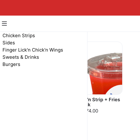
Burgers
Chicken Strips
Sides
Finger Lick'n Chick'n Wings
Sweets & Drinks
Burgers
Chick'n Strip
Chick'n Strip + Fries
+ Drink
MAD 59.00
MAD 74.00