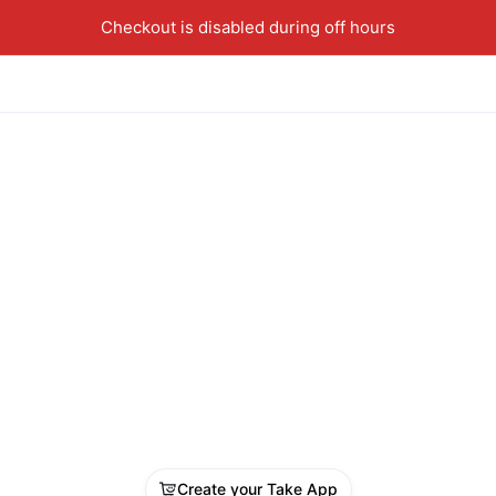
Checkout is disabled during off hours
Create your Take App