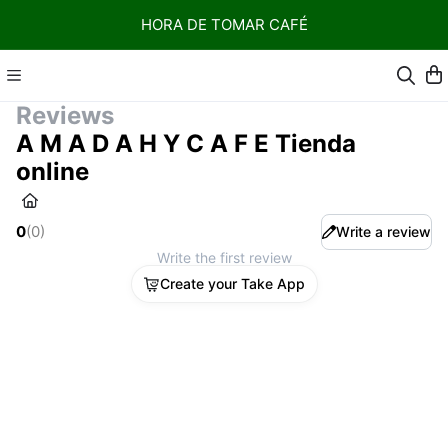
HORA DE TOMAR CAFÉ
Reviews
A M A D A H Y C A F E Tienda
online
0
(
0
)
Write a review
Write the first review
Create your Take App